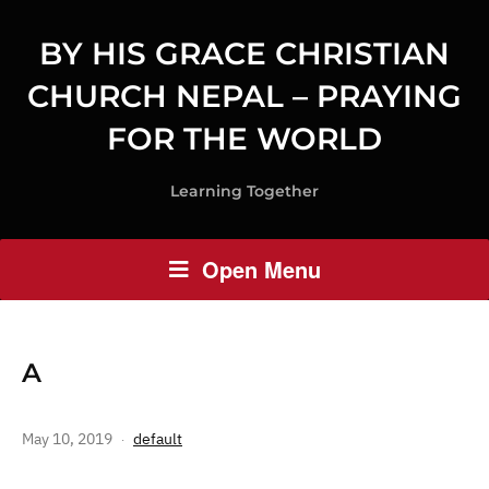
BY HIS GRACE CHRISTIAN
CHURCH NEPAL – PRAYING
FOR THE WORLD
Learning Together
Open Menu
A
May 10, 2019
default