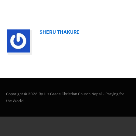
SHERU THAKURI
Copyright © 2026 By His Grace Christian Church Nepal - Praying for
the World.