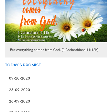
But everything comes from God. (1 Corianthians 11:12b)
TODAY’S PROMISE
09-10-2020
23-09-2020
26-09-2020