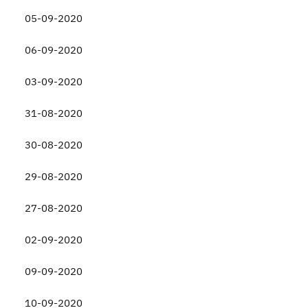
05-09-2020
06-09-2020
03-09-2020
31-08-2020
30-08-2020
29-08-2020
27-08-2020
02-09-2020
09-09-2020
10-09-2020