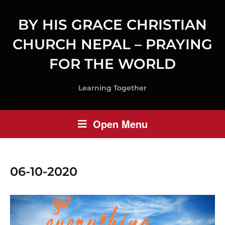
BY HIS GRACE CHRISTIAN
CHURCH NEPAL – PRAYING
FOR THE WORLD
Learning Together
Open Menu
06-10-2020