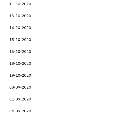
11-10-2020
13-10-2020
14-10-2020
15-10-2020
16-10-2020
18-10-2020
19-10-2020
08-09-2020
01-09-2020
04-09-2020