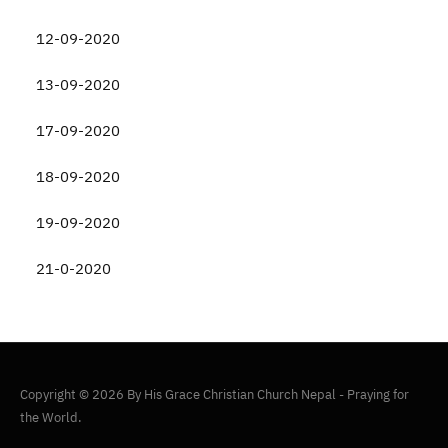
12-09-2020
13-09-2020
17-09-2020
18-09-2020
19-09-2020
21-0-2020
Copyright © 2026 By His Grace Christian Church Nepal - Praying for
the World.