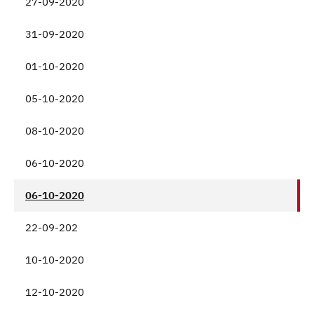
27-09-2020
31-09-2020
01-10-2020
05-10-2020
08-10-2020
06-10-2020
06-10-2020
22-09-202
10-10-2020
12-10-2020